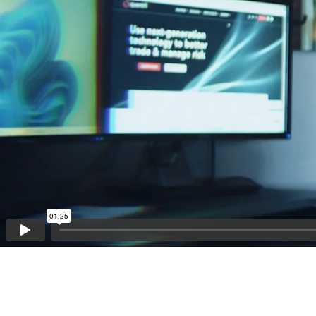
01:25