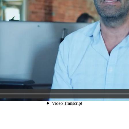
Video Transcript