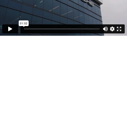
01:02