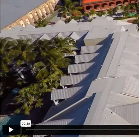
00:30