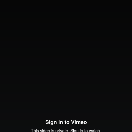
Sign in to Vimeo
This video is private. Sign in to watch.