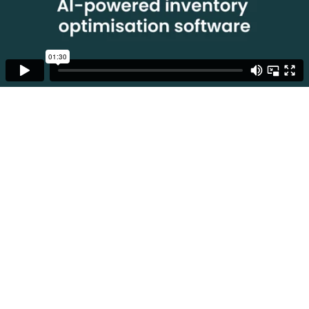
01:30