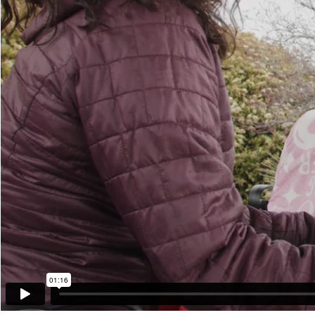
01:16