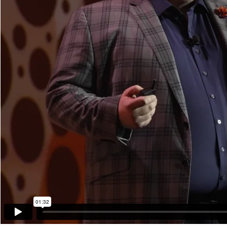
01:32