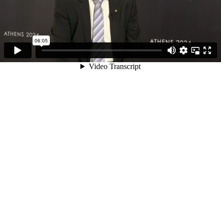
06:05
Video Transcript