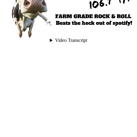
Video Transcript