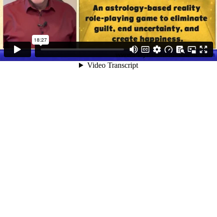
18:27
Video Transcript