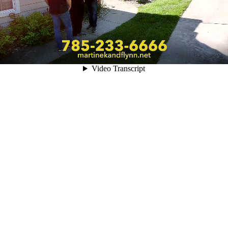
Video Transcript