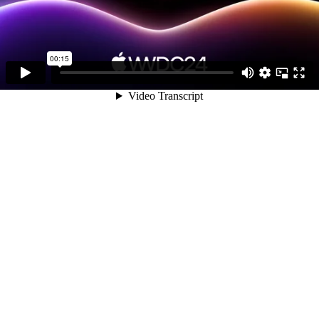
00:15
Video Transcript