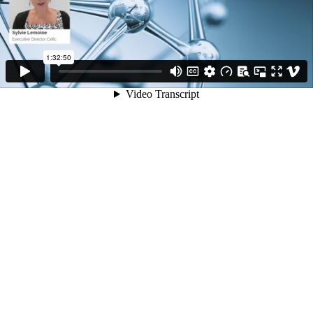
1:32:50
Video Transcript